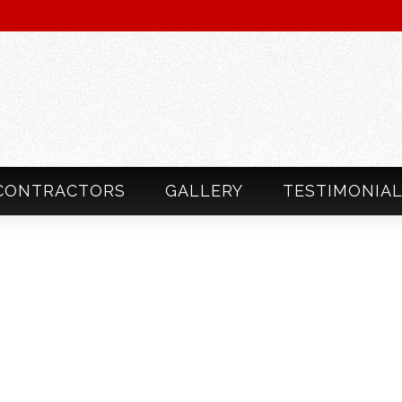
CONTRACTORS
GALLERY
TESTIMONIA