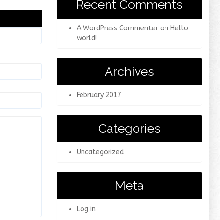
Recent Comments
A WordPress Commenter
on
Hello
world!
Archives
February 2017
Categories
Uncategorized
Meta
Log in