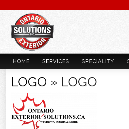
HOME
SERVICES
SPECIALITY
LOGO
» LOGO