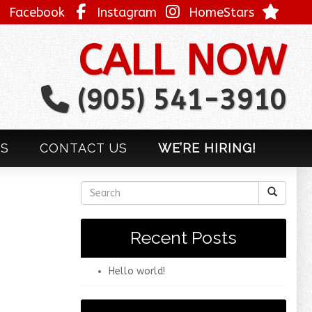
Facebook
Instagram
HomeStars
CALL NOW
(905) 541-3910
LS
CONTACT US
WE’RE HIRING!
Recent Posts
Hello world!