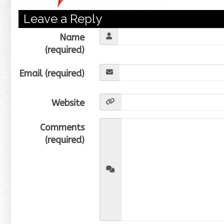
Leave a Reply
Name
(required)
Email (required)
Website
Comments
(required)