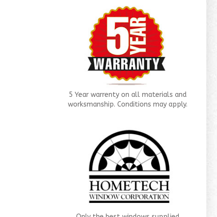
5 Year warrenty on all materials and
worksmanship. Conditions may apply.
Only the best windows supplied