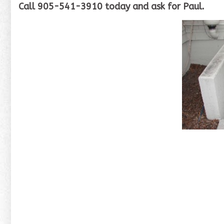
Call 905-541-3910 today and ask for Paul.