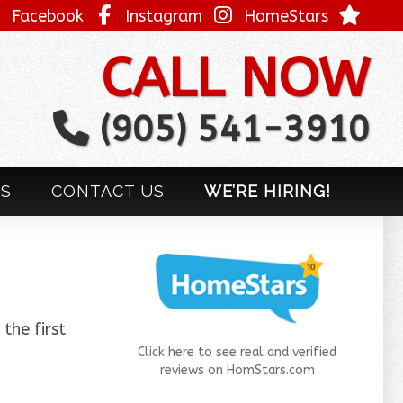
Facebook
Instagram
HomeStars
CALL NOW
(905) 541-3910
LS
CONTACT US
WE’RE HIRING!
the first
Click here to see real and verified
reviews on HomStars.com