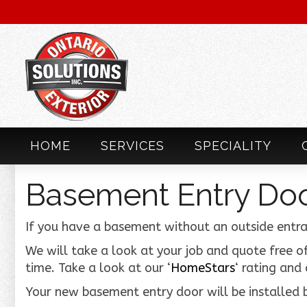
HOME
SERVICES
SPECIALITY
Basement Entry Do
If you have a basement without an outside entra
We will take a look at your job and quote free of
time. Take a look at our ‘
HomeStars
‘ rating and
Your new basement entry door will be installed b