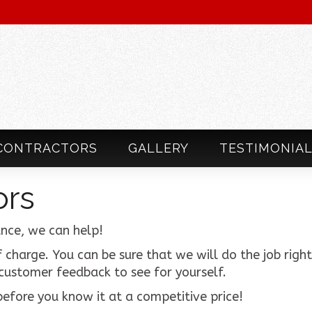
CONTRACTORS
GALLERY
TESTIMONIA
ors
nce, we can help!
 charge. You can be sure that we will do the job right 
 customer feedback to see for yourself.
efore you know it at a competitive price!