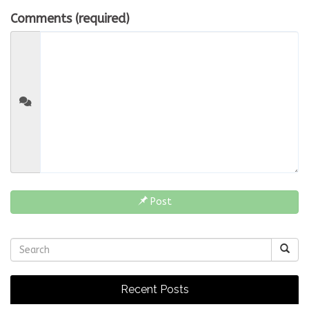
Comments (required)
Post
Recent Posts