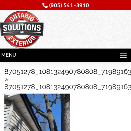
(905) 541-3910
MENU
HOME
87051278_108132490780808_7198916
»
SERVICES
87051278_108132490780808_7198916
SPECIALITY
CONTRACTORS
GALLERY
TESTIMONIALS