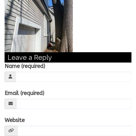
CONTACT US
WE’RE HIRING!
Leave a Reply
Name (required)
Email (required)
Website