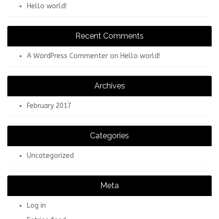
Hello world!
Recent Comments
A WordPress Commenter
on
Hello world!
Archives
February 2017
Categories
Uncategorized
Meta
Log in