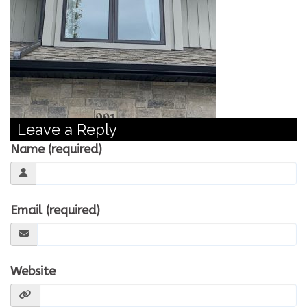
CONTACT US
WE’RE HIRING!
Leave a Reply
Name (required)
Email (required)
Website