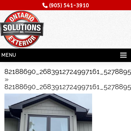
(905) 541-3910
MENU
HOME
82188690_2683912724997161_5278895
»
SERVICES
82188690_2683912724997161_5278895
SPECIALITY
CONTRACTORS
GALLERY
TESTIMONIALS