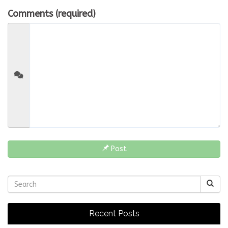
Comments (required)
Post
Recent Posts