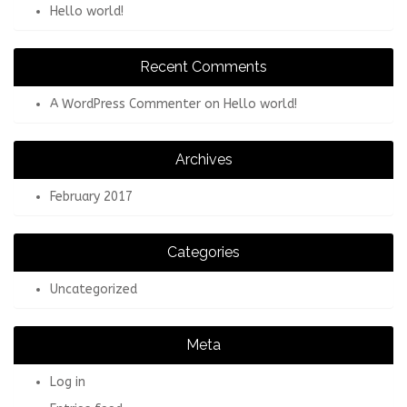
Hello world!
Recent Comments
A WordPress Commenter
on
Hello world!
Archives
February 2017
Categories
Uncategorized
Meta
Log in