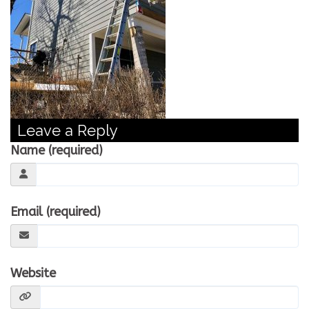
CONTACT US
WE’RE HIRING!
Leave a Reply
Name (required)
Email (required)
Website