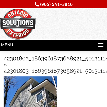
(905) 541-3910
MENU
HOME
42301803_1863961873658921_5013111
»
SERVICES
42301803_1863961873658921_5013111
SPECIALITY
CONTRACTORS
GALLERY
TESTIMONIALS