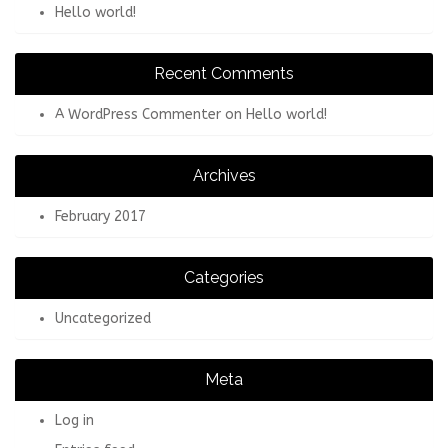
Hello world!
Recent Comments
A WordPress Commenter
on
Hello world!
Archives
February 2017
Categories
Uncategorized
Meta
Log in