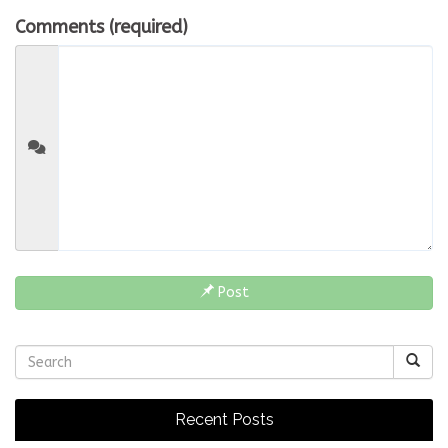
Comments (required)
Post
Recent Posts