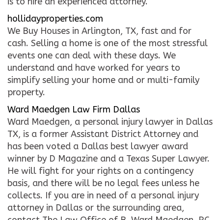
is to hire an experienced attorney.
hollidayproperties.com
We Buy Houses in Arlington, TX, fast and for
cash. Selling a home is one of the most stressful
events one can deal with these days. We
understand and have worked for years to
simplify selling your home and or multi-family
property.
Ward Maedgen Law Firm Dallas
Ward Maedgen, a personal injury lawyer in Dallas
TX, is a former Assistant District Attorney and
has been voted a Dallas best lawyer award
winner by D Magazine and a Texas Super Lawyer.
He will fight for your rights on a contingency
basis, and there will be no legal fees unless he
collects. If you are in need of a personal injury
attorney in Dallas or the surrounding area,