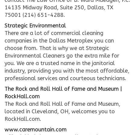
contact The Law Office of B. Ward Maedgen, P.C.
14135 Midway Road, Suite 250, Dallas, TX
75001 (214) 651-4288.
Strategic Environmental
There are a lot of commercial cleaning
companies in the Dallas Metroplex you can
choose from. That is why we at Strategic
Environmental Cleaners go the extra mile for
you. We are a trusted name in the janitorial
industry, providing you with the most affordable,
professional services and courteous technicians.
The Rock and Roll Hall of Fame and Museum |
RockHall.com
The Rock and Roll Hall of Fame and Museum,
located in Cleveland, OH, welcomes you to
RockHall.com.
www.caremountain.com