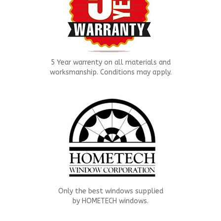
5 Year warrenty on all materials and
worksmanship. Conditions may apply.
Only the best windows supplied
by HOMETECH windows.