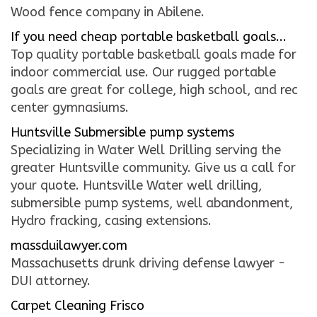
Wood fence company in Abilene.
CONTACT US
If you need cheap portable basketball goals...
Top quality portable basketball goals made for
WE’RE HIRING!
indoor commercial use. Our rugged portable
goals are great for college, high school, and rec
center gymnasiums.
Huntsville Submersible pump systems
Specializing in Water Well Drilling serving the
greater Huntsville community. Give us a call for
your quote. Huntsville Water well drilling,
submersible pump systems, well abandonment,
Hydro fracking, casing extensions.
massduilawyer.com
Massachusetts drunk driving defense lawyer -
DUI attorney.
Carpet Cleaning Frisco