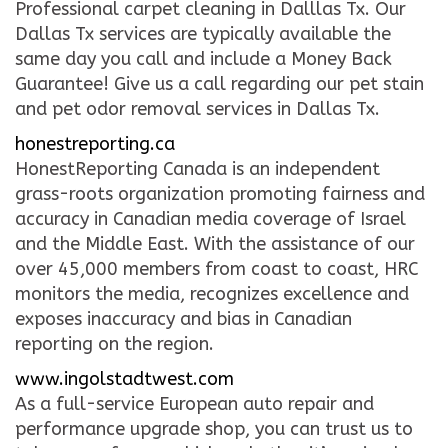
Professional carpet cleaning in Dalllas Tx. Our
Dallas Tx services are typically available the
same day you call and include a Money Back
Guarantee! Give us a call regarding our pet stain
and pet odor removal services in Dallas Tx.
honestreporting.ca
HonestReporting Canada is an independent
grass-roots organization promoting fairness and
accuracy in Canadian media coverage of Israel
and the Middle East. With the assistance of our
over 45,000 members from coast to coast, HRC
monitors the media, recognizes excellence and
exposes inaccuracy and bias in Canadian
reporting on the region.
www.ingolstadtwest.com
As a full-service European auto repair and
performance upgrade shop, you can trust us to