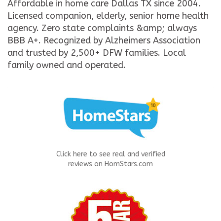
Affordable in home care Dallas TX since 2004.
Licensed companion, elderly, senior home health
agency. Zero state complaints &amp; always
BBB A+. Recognized by Alzheimers Association
and trusted by 2,500+ DFW families. Local
family owned and operated.
Click here to see real and verified
reviews on HomStars.com