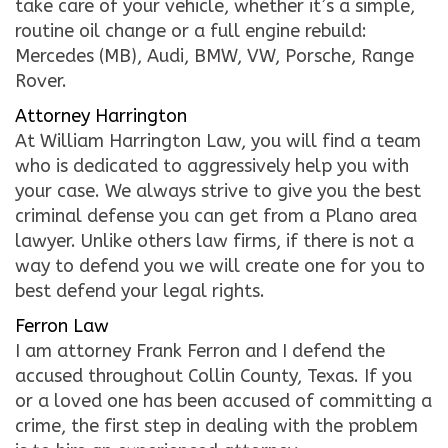
take care of your vehicle, whether it’s a simple,
routine oil change or a full engine rebuild:
Mercedes (MB), Audi, BMW, VW, Porsche, Range
Rover.
Attorney Harrington
At William Harrington Law, you will find a team
who is dedicated to aggressively help you with
your case. We always strive to give you the best
criminal defense you can get from a Plano area
lawyer. Unlike others law firms, if there is not a
way to defend you we will create one for you to
best defend your legal rights.
Ferron Law
I am attorney Frank Ferron and I defend the
accused throughout Collin County, Texas. If you
or a loved one has been accused of committing a
crime, the first step in dealing with the problem