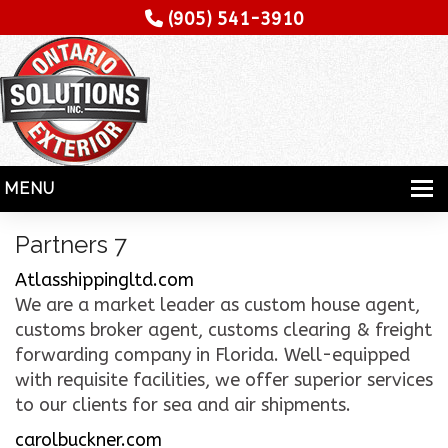
(905) 541-3910
MENU
HOME
Partners 7
SERVICES
Atlasshippingltd.com
We are a market leader as custom house agent,
SPECIALITY
customs broker agent, customs clearing & freight
forwarding company in Florida. Well-equipped
CONTRACTORS
with requisite facilities, we offer superior services
GALLERY
to our clients for sea and air shipments.
carolbuckner.com
TESTIMONIALS