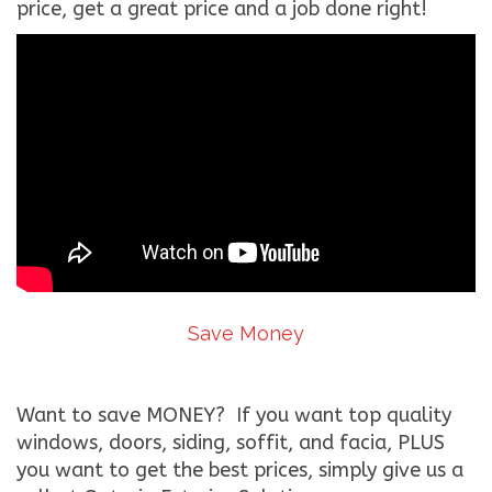
price, get a great price and a job done right!
Save Money
Want to save MONEY? If you want top quality
windows, doors, siding, soffit, and facia, PLUS
you want to get the best prices, simply give us a