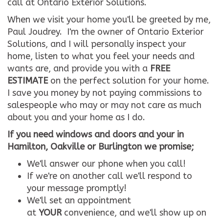
call at Ontario Exterior Solutions.
When we visit your home you'll be greeted by me,
Paul Joudrey. I'm the owner of Ontario Exterior
Solutions, and I will personally inspect your
home, listen to what you feel your needs and
wants are, and provide you with a
FREE
ESTIMATE
on the perfect solution for your home.
I save you money by not paying commissions to
salespeople who may or may not care as much
about you and your home as I do.
If you need windows and doors and your in
Hamilton, Oakville or Burlington we promise;
We'll answer our phone when you call!
If we're on another call we'll respond to
your message promptly!
We'll set an appointment
at
YOUR
convenience, and we'll show up on