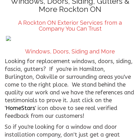
Windows, Doors, Siding, Gutters &
More Rockton ON
CONTACT US
A Rockton ON Exterior Services from a
WE’RE HIRING!
Company You Can Trust
Windows, Doors, Siding and More
Looking for replacement windows, doors, siding,
fascia, gutters? If you're in Hamilton,
Burlington, Oakville or surrounding areas you've
come to the right place. We stand behind the
quality our work and we have the references and
testimonials to prove it. Just click on the
'
HomeStars
' icon above to see real verified
feedback from our customers!
So if you're looking for a window and door
installation company, don't just get a great