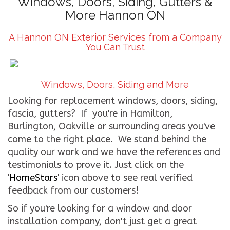
Windows, Doors, Siding, Gutters &
More Hannon ON
CONTACT US
A Hannon ON Exterior Services from a Company
WE’RE HIRING!
You Can Trust
Windows, Doors, Siding and More
Looking for replacement windows, doors, siding,
fascia, gutters? If you're in Hamilton,
Burlington, Oakville or surrounding areas you've
come to the right place. We stand behind the
quality our work and we have the references and
testimonials to prove it. Just click on the
'
HomeStars
' icon above to see real verified
feedback from our customers!
So if you're looking for a window and door
installation company, don't just get a great