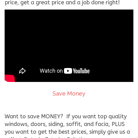
price, get a great price and a job done right!
Save Money
Want to save MONEY? If you want top quality
windows, doors, siding, soffit, and facia, PLUS
you want to get the best prices, simply give us a