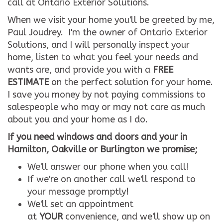
call at Ontario Exterior Solutions.
When we visit your home you'll be greeted by me,
Paul Joudrey. I'm the owner of Ontario Exterior
Solutions, and I will personally inspect your
home, listen to what you feel your needs and
wants are, and provide you with a
FREE
ESTIMATE
on the perfect solution for your home.
I save you money by not paying commissions to
salespeople who may or may not care as much
about you and your home as I do.
If you need windows and doors and your in
Hamilton, Oakville or Burlington we promise;
We'll answer our phone when you call!
If we're on another call we'll respond to
your message promptly!
We'll set an appointment
at
YOUR
convenience, and we'll show up on