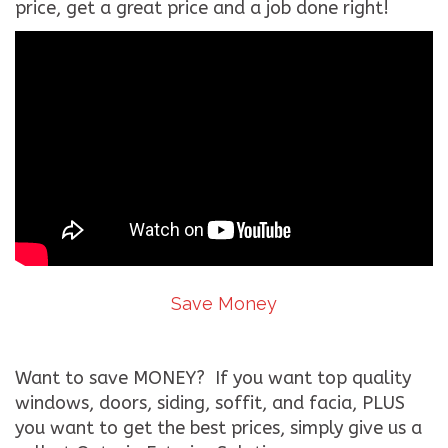
price, get a great price and a job done right!
Save Money
Want to save MONEY? If you want top quality
windows, doors, siding, soffit, and facia, PLUS
you want to get the best prices, simply give us a