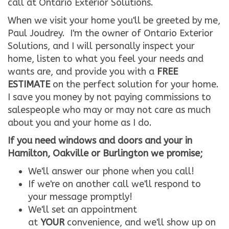
call at Ontario Exterior Solutions.
When we visit your home you'll be greeted by me,
Paul Joudrey. I'm the owner of Ontario Exterior
Solutions, and I will personally inspect your
home, listen to what you feel your needs and
wants are, and provide you with a
FREE
ESTIMATE
on the perfect solution for your home.
I save you money by not paying commissions to
salespeople who may or may not care as much
about you and your home as I do.
If you need windows and doors and your in
Hamilton, Oakville or Burlington we promise;
We'll answer our phone when you call!
If we're on another call we'll respond to
your message promptly!
We'll set an appointment
at
YOUR
convenience, and we'll show up on