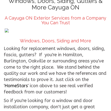
Windows, Doors, Siding, Gutters &
More Cayuga ON
CONTACT US
A Cayuga ON Exterior Services from a Company
WE’RE HIRING!
You Can Trust
Windows, Doors, Siding and More
Looking for replacement windows, doors, siding,
fascia, gutters? If you're in Hamilton,
Burlington, Oakville or surrounding areas you've
come to the right place. We stand behind the
quality our work and we have the references and
testimonials to prove it. Just click on the
'
HomeStars
' icon above to see real verified
feedback from our customers!
So if you're looking for a window and door
installation company, don't just get a great