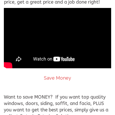
price, get a great price and a job done right!
Save Money
Want to save MONEY? If you want top quality
windows, doors, siding, soffit, and facia, PLUS
you want to get the best prices, simply give us a