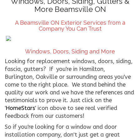
Windows, Doors, Siding, Gutters &
More Beamsville ON
CONTACT US
A Beamsville ON Exterior Services from a
WE’RE HIRING!
Company You Can Trust
Windows, Doors, Siding and More
Looking for replacement windows, doors, siding,
fascia, gutters? If you're in Hamilton,
Burlington, Oakville or surrounding areas you've
come to the right place. We stand behind the
quality our work and we have the references and
testimonials to prove it. Just click on the
'
HomeStars
' icon above to see real verified
feedback from our customers!
So if you're looking for a window and door
installation company, don't just get a great