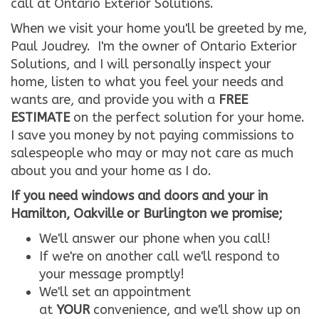
call at Ontario Exterior Solutions.
When we visit your home you'll be greeted by me,
Paul Joudrey. I'm the owner of Ontario Exterior
Solutions, and I will personally inspect your
home, listen to what you feel your needs and
wants are, and provide you with a
FREE
ESTIMATE
on the perfect solution for your home.
I save you money by not paying commissions to
salespeople who may or may not care as much
about you and your home as I do.
If you need windows and doors and your in
Hamilton, Oakville or Burlington we promise;
We'll answer our phone when you call!
If we're on another call we'll respond to
your message promptly!
We'll set an appointment
at
YOUR
convenience, and we'll show up on