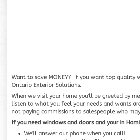
Want to save MONEY? If you want top quality wind
Ontario Exterior Solutions.
When we visit your home you'll be greeted by me,
listen to what you feel your needs and wants ar
not paying commissions to salespeople who may
If you need windows and doors and your in Hamil
We'll answer our phone when you call!