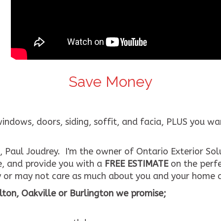
Save Money
ows, doors, siding, soffit, and facia, PLUS you want 
 Paul Joudrey. I'm the owner of Ontario Exterior Solu
e, and provide you with a
FREE ESTIMATE
on the perfe
 or may not care as much about you and your home a
ton, Oakville or Burlington we promise;