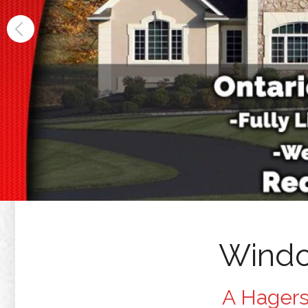
Windo
A Hagers