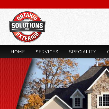
HOME
SERVICES
SPECIALITY