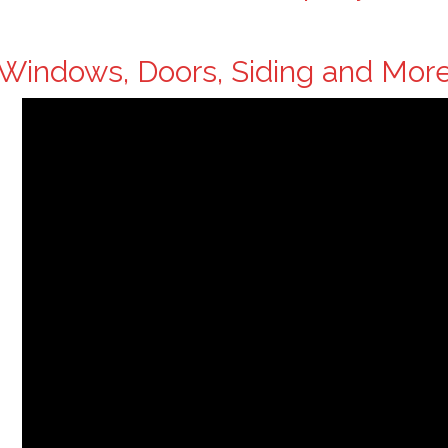
Windows, Doors, Siding and Mor