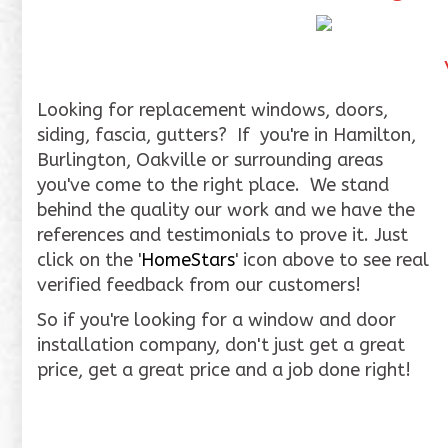
Looking for replacement windows, doors,
siding, fascia, gutters? If you're in Hamilton,
Burlington, Oakville or surrounding areas
you've come to the right place. We stand
behind the quality our work and we have the
references and testimonials to prove it. Just
click on the '
HomeStars
' icon above to see real
verified feedback from our customers!
So if you're looking for a window and door
installation company, don't just get a great
price, get a great price and a job done right!