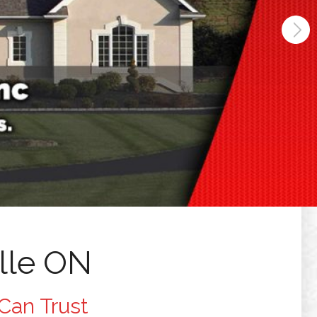
lle ON
Can Trust