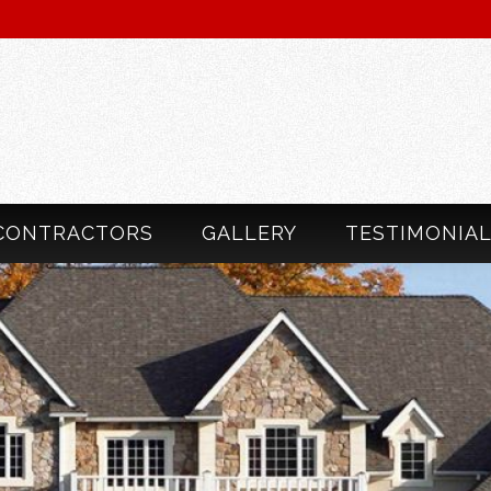
CONTRACTORS
GALLERY
TESTIMONIA