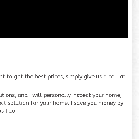
to get the best prices, simply give us a call at
tions, and I will personally inspect your home,
ct solution for your home. I save you money by
s I do.