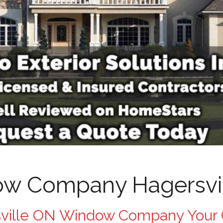
w Company Hagersvi
ville ON Window Company Your 