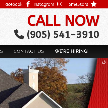
Facebook
Instagram
HomeStars
CALL NOW
(905) 541-3910
LS
CONTACT US
WE’RE HIRING!