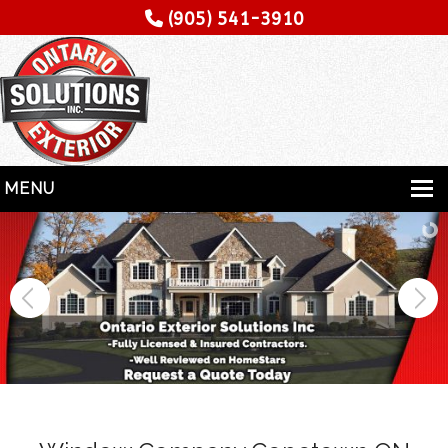
(905) 541-3910
MENU
HOME
SERVICES
SPECIALITY
CONTRACTORS
GALLERY
TESTIMONIALS