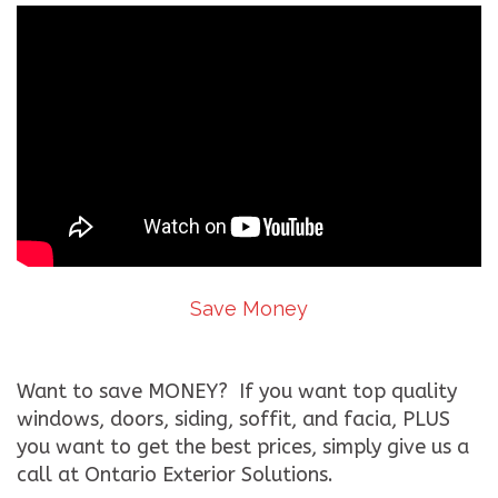
Save Money
Want to save MONEY? If you want top quality
windows, doors, siding, soffit, and facia, PLUS
you want to get the best prices, simply give us a
call at Ontario Exterior Solutions.