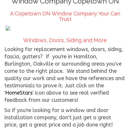
Window Company Copetown ON
CONTACT US
A Copetown ON Window Company Your Can
Trust
WE’RE HIRING!
Windows, Doors, Siding and More
Looking for replacement windows, doors, siding,
fascia, gutters? If you're in Hamilton,
Burlington, Oakville or surrounding areas you've
come to the right place. We stand behind the
quality our work and we have the references and
testimonials to prove it. Just click on the
'
HomeStars
' icon above to see real verified
feedback from our customers!
So if you're looking for a window and door
installation company, don't just get a great
price, get a great price and a job done right!