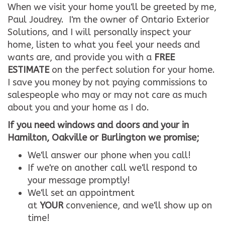
When we visit your home you'll be greeted by me,
Paul Joudrey. I'm the owner of Ontario Exterior
Solutions, and I will personally inspect your
home, listen to what you feel your needs and
wants are, and provide you with a
FREE
ESTIMATE
on the perfect solution for your home.
I save you money by not paying commissions to
salespeople who may or may not care as much
about you and your home as I do.
If you need windows and doors and your in
Hamilton, Oakville or Burlington we promise;
We'll answer our phone when you call!
If we're on another call we'll respond to
your message promptly!
We'll set an appointment
at
YOUR
convenience, and we'll show up on
time!