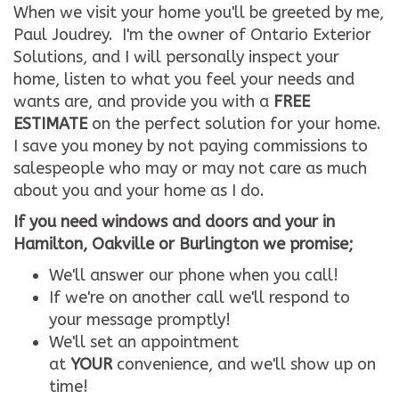
When we visit your home you'll be greeted by me,
Paul Joudrey. I'm the owner of Ontario Exterior
Solutions, and I will personally inspect your
home, listen to what you feel your needs and
wants are, and provide you with a
FREE
ESTIMATE
on the perfect solution for your home.
I save you money by not paying commissions to
salespeople who may or may not care as much
about you and your home as I do.
If you need windows and doors and your in
Hamilton, Oakville or Burlington we promise;
We'll answer our phone when you call!
If we're on another call we'll respond to
your message promptly!
We'll set an appointment
at
YOUR
convenience, and we'll show up on
time!