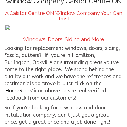
Window Company Caistor Centre ON
CONTACT US
A Caistor Centre ON Window Company Your Can
Trust
WE’RE HIRING!
Windows, Doors, Siding and More
Looking for replacement windows, doors, siding,
fascia, gutters? If you're in Hamilton,
Burlington, Oakville or surrounding areas you've
come to the right place. We stand behind the
quality our work and we have the references and
testimonials to prove it. Just click on the
'
HomeStars
' icon above to see real verified
feedback from our customers!
So if you're looking for a window and door
installation company, don't just get a great
price, get a great price and a job done right!