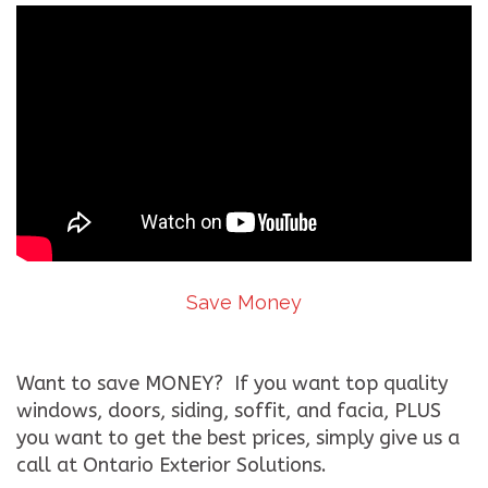
Save Money
Want to save MONEY? If you want top quality
windows, doors, siding, soffit, and facia, PLUS
you want to get the best prices, simply give us a
call at Ontario Exterior Solutions.