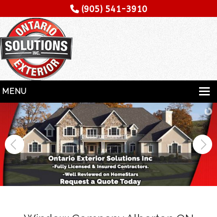
(905) 541-3910
MENU
HOME
SERVICES
SPECIALITY
CONTRACTORS
GALLERY
TESTIMONIALS