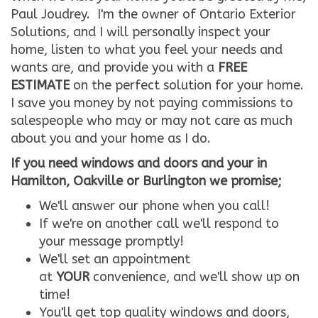
Paul Joudrey. I'm the owner of Ontario Exterior
Solutions, and I will personally inspect your
home, listen to what you feel your needs and
wants are, and provide you with a
FREE
ESTIMATE
on the perfect solution for your home.
I save you money by not paying commissions to
salespeople who may or may not care as much
about you and your home as I do.
If you need windows and doors and your in
Hamilton, Oakville or Burlington we promise;
We'll answer our phone when you call!
If we're on another call we'll respond to
your message promptly!
We'll set an appointment
at
YOUR
convenience, and we'll show up on
time!
You'll get top quality windows and doors,