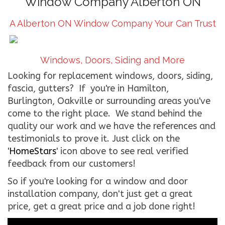
Window Company Alberton ON
CONTACT US
A Alberton ON Window Company Your Can Trust
WE’RE HIRING!
Windows, Doors, Siding and More
Looking for replacement windows, doors, siding,
fascia, gutters? If you're in Hamilton,
Burlington, Oakville or surrounding areas you've
come to the right place. We stand behind the
quality our work and we have the references and
testimonials to prove it. Just click on the
'
HomeStars
' icon above to see real verified
feedback from our customers!
So if you're looking for a window and door
installation company, don't just get a great
price, get a great price and a job done right!