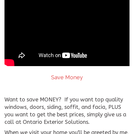
Save Money
Want to save MONEY? If you want top quality
windows, doors, siding, soffit, and facia, PLUS
you want to get the best prices, simply give us a
call at Ontario Exterior Solutions.
When we visit your home you'll be greeted by me,