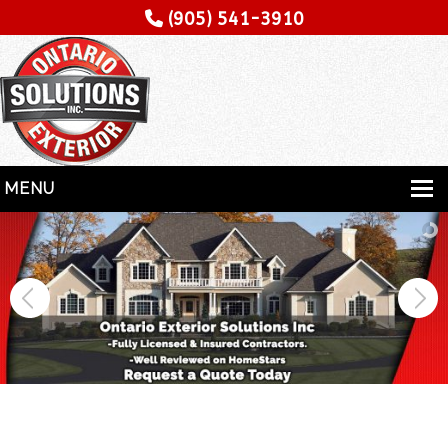
(905) 541-3910
MENU
HOME
SERVICES
SPECIALITY
CONTRACTORS
GALLERY
TESTIMONIALS