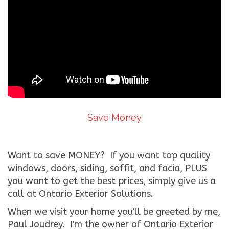
Save Money
Want to save MONEY? If you want top quality
windows, doors, siding, soffit, and facia, PLUS
you want to get the best prices, simply give us a
call at Ontario Exterior Solutions.
When we visit your home you'll be greeted by me,
Paul Joudrey. I'm the owner of Ontario Exterior