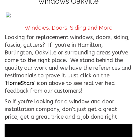
windows Oakville
CONTACT US
WE’RE HIRING!
Windows, Doors, Siding and More
Looking for replacement windows, doors, siding,
fascia, gutters? If you're in Hamilton,
Burlington, Oakville or surrounding areas you've
come to the right place. We stand behind the
quality our work and we have the references and
testimonials to prove it. Just click on the
'
HomeStars
' icon above to see real verified
feedback from our customers!
So if you're looking for a window and door
installation company, don't just get a great
price, get a great price and a job done right!