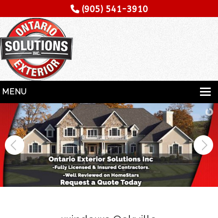
(905) 541-3910
MENU
HOME
SERVICES
SPECIALITY
CONTRACTORS
GALLERY
TESTIMONIALS