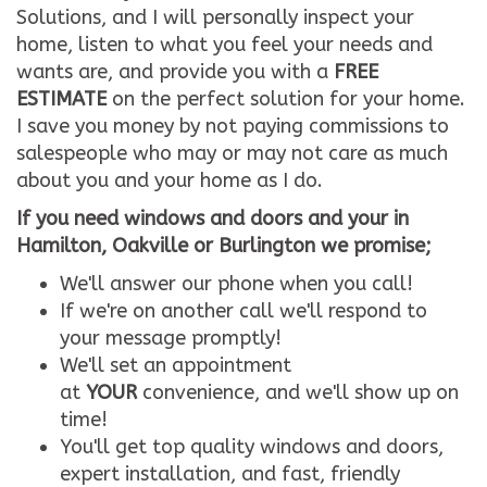
Solutions, and I will personally inspect your
home, listen to what you feel your needs and
wants are, and provide you with a
FREE
ESTIMATE
on the perfect solution for your home.
I save you money by not paying commissions to
salespeople who may or may not care as much
about you and your home as I do.
If you need windows and doors and your in
Hamilton, Oakville or Burlington we promise;
We'll answer our phone when you call!
If we're on another call we'll respond to
your message promptly!
We'll set an appointment
at
YOUR
convenience, and we'll show up on
time!
You'll get top quality windows and doors,
expert installation, and fast, friendly