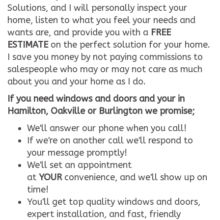
Solutions, and I will personally inspect your
home, listen to what you feel your needs and
wants are, and provide you with a
FREE
ESTIMATE
on the perfect solution for your home.
I save you money by not paying commissions to
salespeople who may or may not care as much
about you and your home as I do.
If you need windows and doors and your in
Hamilton, Oakville or Burlington we promise;
We'll answer our phone when you call!
If we're on another call we'll respond to
your message promptly!
We'll set an appointment
at
YOUR
convenience, and we'll show up on
time!
You'll get top quality windows and doors,
expert installation, and fast, friendly