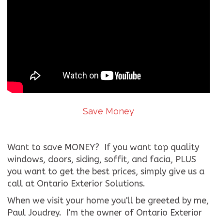
Save Money
Want to save MONEY? If you want top quality
windows, doors, siding, soffit, and facia, PLUS
you want to get the best prices, simply give us a
call at Ontario Exterior Solutions.
When we visit your home you'll be greeted by me,
Paul Joudrey. I'm the owner of Ontario Exterior