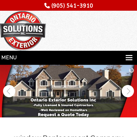
(905) 541-3910
MENU
HOME
SERVICES
SPECIALITY
CONTRACTORS
GALLERY
TESTIMONIALS