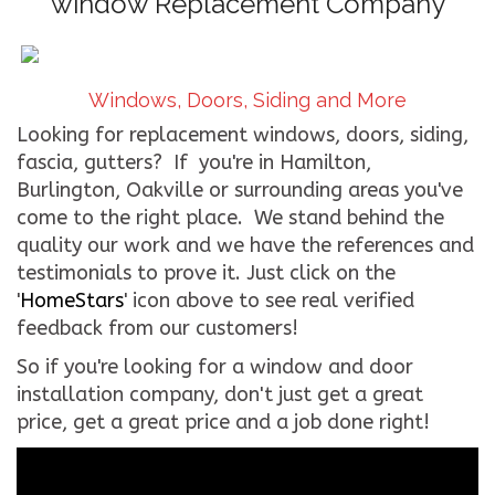
window Replacement Company
CONTACT US
WE’RE HIRING!
Windows, Doors, Siding and More
Looking for replacement windows, doors, siding,
fascia, gutters? If you're in Hamilton,
Burlington, Oakville or surrounding areas you've
come to the right place. We stand behind the
quality our work and we have the references and
testimonials to prove it. Just click on the
'
HomeStars
' icon above to see real verified
feedback from our customers!
So if you're looking for a window and door
installation company, don't just get a great
price, get a great price and a job done right!