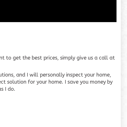
to get the best prices, simply give us a call at
tions, and I will personally inspect your home,
ct solution for your home. I save you money by
s I do.