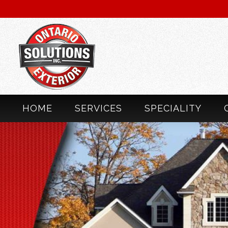
HOME
SERVICES
SPECIALITY