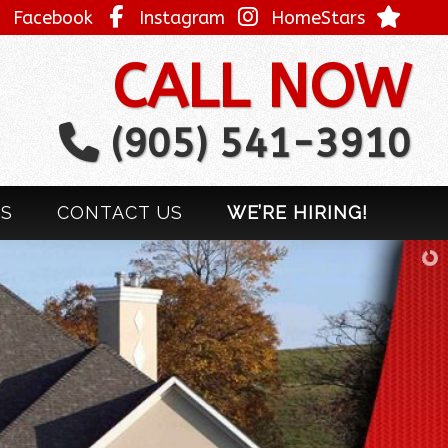
Facebook
Instagram
HomeStars
CALL NOW
(905) 541-3910
LS
CONTACT US
WE’RE HIRING!