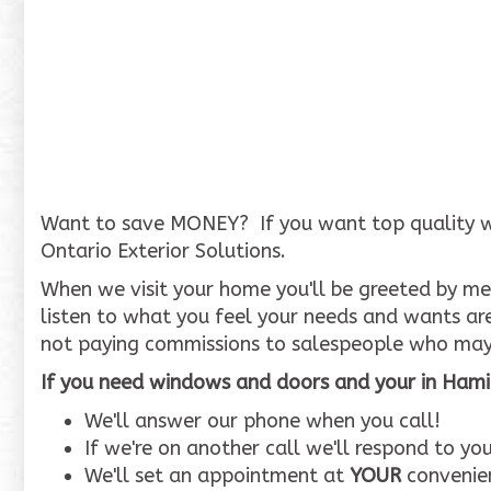
Want to save MONEY? If you want top quality wind
Ontario Exterior Solutions.
When we visit your home you'll be greeted by me,
listen to what you feel your needs and wants ar
not paying commissions to salespeople who may
If you need windows and doors and your in Hamil
We'll answer our phone when you call!
If we're on another call we'll respond to y
We'll set an appointment at
YOUR
convenien