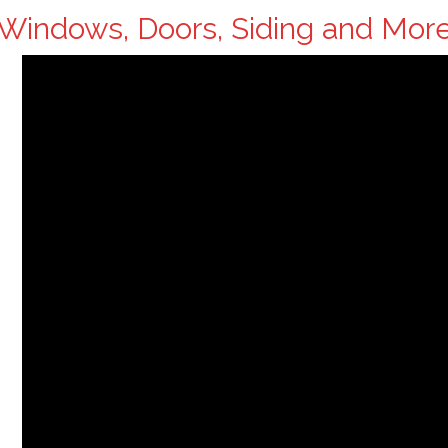
Windows, Doors, Siding and Mor