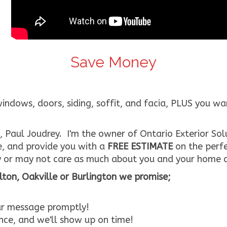
Save Money
ows, doors, siding, soffit, and facia, PLUS you want 
 Paul Joudrey. I'm the owner of Ontario Exterior Solu
e, and provide you with a
FREE ESTIMATE
on the perfe
 or may not care as much about you and your home a
ton, Oakville or Burlington we promise;
our message promptly!
ce, and we'll show up on time!