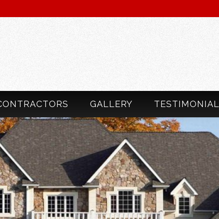
CONTRACTORS
GALLERY
TESTIMONIA