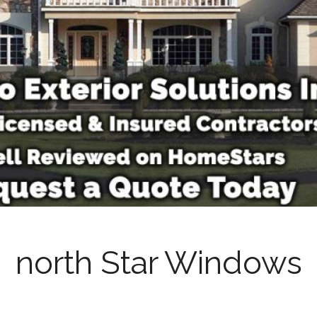
north Star Windows