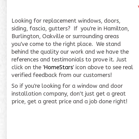
Looking for replacement windows, doors,
siding, fascia, gutters? If you're in Hamilton,
Burlington, Oakville or surrounding areas
you've come to the right place. We stand
behind the quality our work and we have the
references and testimonials to prove it. Just
click on the '
HomeStars
' icon above to see real
verified feedback from our customers!
So if you're looking for a window and door
installation company, don't just get a great
price, get a great price and a job done right!