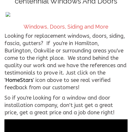
centennial Windows And Doors
CONTACT US
WE’RE HIRING!
Windows, Doors, Siding and More
Looking for replacement windows, doors, siding,
fascia, gutters? If you're in Hamilton,
Burlington, Oakville or surrounding areas you've
come to the right place. We stand behind the
quality our work and we have the references and
testimonials to prove it. Just click on the
'
HomeStars
' icon above to see real verified
feedback from our customers!
So if you're looking for a window and door
installation company, don't just get a great
price, get a great price and a job done right!