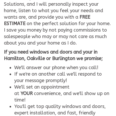
Solutions, and I will personally inspect your
home, listen to what you feel your needs and
wants are, and provide you with a
FREE
ESTIMATE
on the perfect solution for your home.
I save you money by not paying commissions to
salespeople who may or may not care as much
about you and your home as I do.
If you need windows and doors and your in
Hamilton, Oakville or Burlington we promise;
We'll answer our phone when you call!
If we're on another call we'll respond to
your message promptly!
We'll set an appointment
at
YOUR
convenience, and we'll show up on
time!
You'll get top quality windows and doors,
expert installation, and fast, friendly