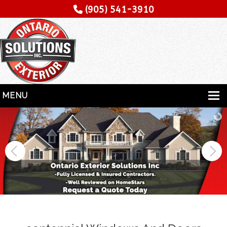
(905) 541-3910
MENU
HOME
SERVICES
SPECIALITY
CONTRACTORS
GALLERY
TESTIMONIALS