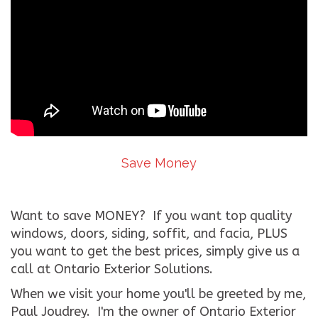
Save Money
Want to save MONEY? If you want top quality
windows, doors, siding, soffit, and facia, PLUS
you want to get the best prices, simply give us a
call at Ontario Exterior Solutions.
When we visit your home you'll be greeted by me,
Paul Joudrey. I'm the owner of Ontario Exterior